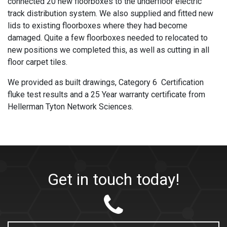
connected 20 new floorboxes to the underfloor electric
track distribution system. We also supplied and fitted new
lids to existing floorboxes where they had become
damaged. Quite a few floorboxes needed to relocated to
new positions we completed this, as well as cutting in all
floor carpet tiles.
We provided as built drawings, Category 6 Certification
fluke test results and a 25 Year warranty certificate from
Hellerman Tyton Network Sciences.
Get in touch today!