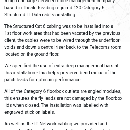
A high end large serviced office management company
based in Theale Reading required 120 Category 6
Structured IT Data cables installing.
The Structured Cat 6 cabling was to be installed into a
1
st
floor work area that had been vacated by the previous
client, the cables were to be wired through the underfloor
voids and down a central riser back to the Telecoms room
located on the ground floor.
We specified the use of extra deep management bars at
this installation - this helps preserve bend radius of the
patch leads for optimum performance.
All of the Category 6 floorbox outlets are angled modules,
this ensures the fly leads are not damaged by the floorbox
lids when closed. The installation was labelled with
engraved stick on labels.
As well as the IT Network cabling we provided and