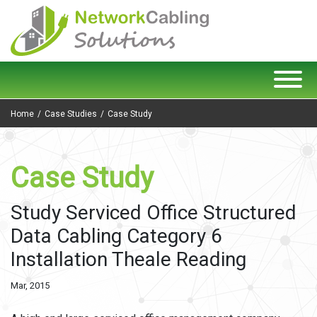
Home
Case Studies
Case Study
Case Study
Study Serviced Office Structured
Data Cabling Category 6
Installation Theale Reading
Mar, 2015