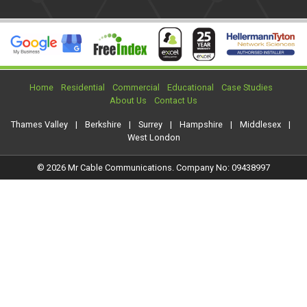
Home
Residential
Commercial
Educational
Case Studies
About Us
Contact Us
Thames Valley
|
Berkshire
|
Surrey
|
Hampshire
|
Middlesex
|
West London
© 2026 Mr Cable Communications. Company No: 09438997