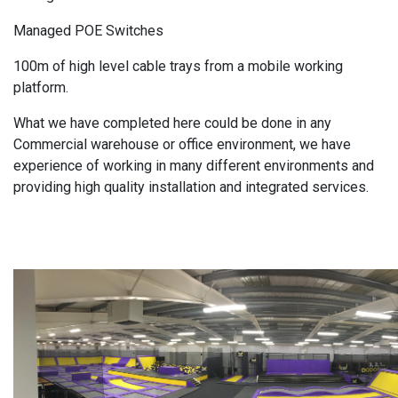
Managed POE Switches
100m of high level cable trays from a mobile working
platform.
What we have completed here could be done in any
Commercial warehouse or office environment, we have
experience of working in many different environments and
providing high quality installation and integrated services.