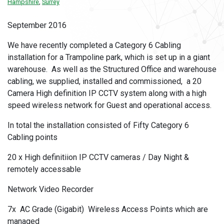
Hampshire
,
Surrey
September 2016
We have recently completed a Category 6 Cabling
installation for a Trampoline park, which is set up in a giant
warehouse. As well as the Structured Office and warehouse
cabling, we supplied, installed and commissioned, a 20
Camera High definition IP CCTV system along with a high
speed wireless network for Guest and operational access.
In total the installation consisted of Fifty Category 6
Cabling points
20 x High definitiion IP CCTV cameras / Day Night &
remotely accessable
Network Video Recorder
7x AC Grade (Gigabit) Wireless Access Points which are
managed