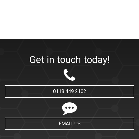
Get in touch today!
0118 449 2102
EMAIL US