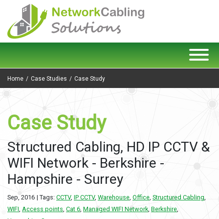
Home
Case Studies
Case Study
Case Study
Structured Cabling, HD IP CCTV &
WIFI Network - Berkshire -
Hampshire - Surrey
Sep, 2016
| Tags:
CCTV
,
IP CCTV
,
Warehouse
,
Office
,
Structured Cabling
,
WIFI
,
Access points
,
Cat 6
,
Managed WIFI Network
,
Berkshire
,